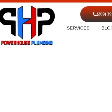
(209) 3
SERVICES
BLO