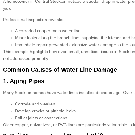
A homeowner in Central Stockton noticed a sudden drop in water press
yard.
Professional inspection revealed:
A corroded copper main water line
Minor leaks along the branch lines supplying the kitchen and 
Immediate repair prevented extensive water damage to the fo
This example highlights how even small, unnoticed issues in Stockt
not addressed promptly.
Common Causes of Water Line Damage
1. Aging Pipes
Many Stockton homes have water lines installed decades ago. Over t
Corrode and weaken
Develop cracks or pinhole leaks
Fail at joints or connections
Older copper, galvanized, or PVC lines are particularly vulnerable to 