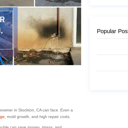
Popular Pos
eowner in Stockton, CA can face. Even a
age
, mold growth, and high repair costs.
rouble can save money, stress, and