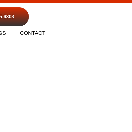
95-6303
GS
CONTACT