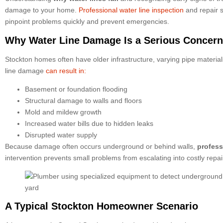
damage to your home.
Professional water line inspection
and repair s
pinpoint problems quickly and prevent emergencies.
Why Water Line Damage Is a Serious Concern
Stockton homes often have older infrastructure, varying pipe materials
line damage
can result in:
Basement or foundation flooding
Structural damage to walls and floors
Mold and mildew growth
Increased water bills due to hidden leaks
Disrupted water supply
Because damage often occurs underground or behind walls,
profess
intervention prevents small problems from escalating into costly repai
A Typical Stockton Homeowner Scenario