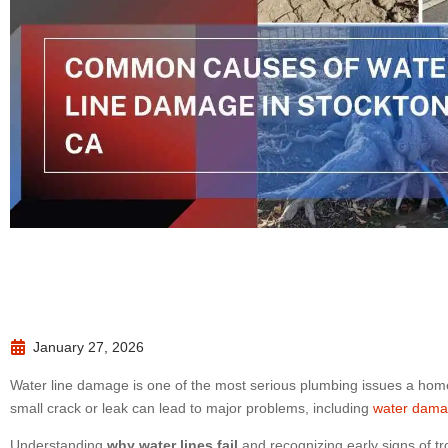
January 27, 2026
Water line damage is one of the most serious plumbing issues a hom
small crack or leak can lead to major problems, including
water dam
Understanding
why water lines fail
and recognizing early signs of t