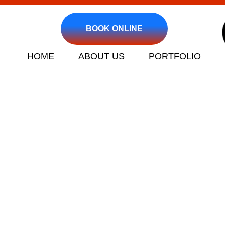
BOOK ONLINE
HOME
ABOUT US
PORTFOLIO