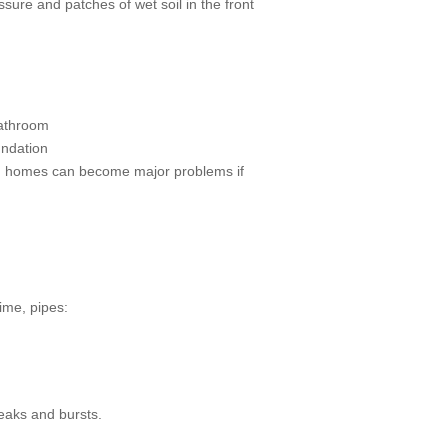
ure and patches of wet soil in the front
bathroom
undation
on homes can become major problems if
ime, pipes:
leaks and bursts.