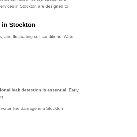
ervices in Stockton are designed to
 in Stockton
, and fluctuating soil conditions. Water
ional leak detection is essential
. Early
rs.