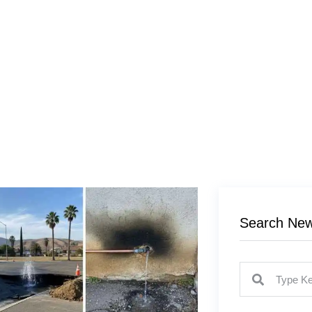
Search Ne