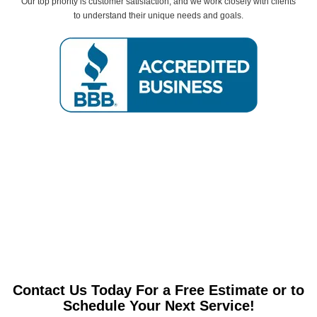
Our top priority is customer satisfaction, and we work closely with clients
to understand their unique needs and goals.
Contact Us Today For a Free Estimate or to
Schedule Your Next Service!