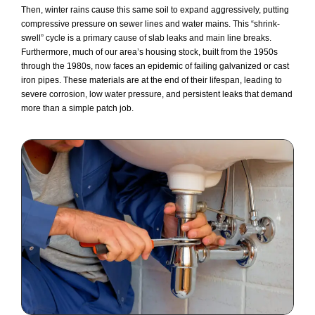
Then, winter rains cause this same soil to expand aggressively, putting
compressive pressure on sewer lines and water mains. This “shrink-
swell” cycle is a primary cause of slab leaks and main line breaks.
Furthermore, much of our area’s housing stock, built from the 1950s
through the 1980s, now faces an epidemic of failing galvanized or cast
iron pipes. These materials are at the end of their lifespan, leading to
severe corrosion, low water pressure, and persistent leaks that demand
more than a simple patch job.