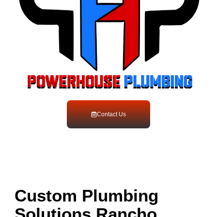
Contact Us
Custom Plumbing
Solutions Rancho