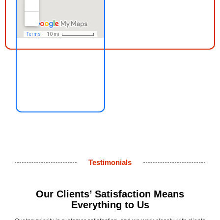
Testimonials
Our Clients’ Satisfaction Means
Everything to Us