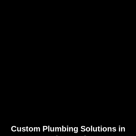
Custom Plumbing Solutions in