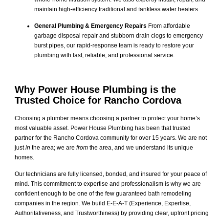
maintain high-efficiency traditional and tankless water heaters.
General Plumbing & Emergency Repairs
From affordable
garbage disposal repair and stubborn drain clogs to emergency
burst pipes, our rapid-response team is ready to restore your
plumbing with fast, reliable, and professional service.
Why Power House Plumbing is the
Trusted Choice for Rancho Cordova
Choosing a plumber means choosing a partner to protect your home’s
most valuable asset. Power House Plumbing has been that trusted
partner for the Rancho Cordova community for over 15 years. We are not
just
in
the area; we are
from
the area, and we understand its unique
homes.
Our technicians are fully licensed, bonded, and insured for your peace of
mind. This commitment to expertise and professionalism is why we are
confident enough to be one of the few guaranteed bath remodeling
companies in the region. We build E-E-A-T (Experience, Expertise,
Authoritativeness, and Trustworthiness) by providing clear, upfront pricing