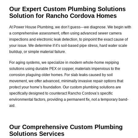
Our Expert Custom Plumbing Solutions
Solution for Rancho Cordova Homes
At Power House Plumbing, we don’t guess—we diagnose. We begin with
a comprehensive assessment, often using advanced sewer camera
inspections and electronic leak detection, to pinpoint the exact cause of
your issue. We determine if it’s soil-based pipe stress, hard water scale
buildup, or simple material failure.
For aging systems, we specialize in modern whole-home repiping
solutions using durable PEX or copper, materials impervious to the
corrosion plaguing older homes. For slab leaks caused by soil
movement, we offer advanced, minimally invasive repair options that
protect your home’s foundation. Our custom plumbing solutions are
specifically designed to counteract Rancho Cordova’s specific
environmental factors, providing a permanent fix, not a temporary band-
aid.
Our Comprehensive Custom Plumbing
Solutions Services