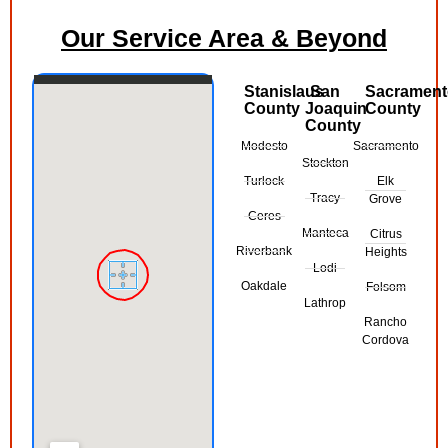
Our Service Area & Beyond
Stanislaus
San
Sacramen
County
Joaquin
County
County
Modesto
Sacramento
Stockton
Turlock
Elk
Tracy
Grove
Ceres
Manteca
Citrus
Riverbank
Heights
Lodi
Oakdale
Folsom
Lathrop
Rancho
Cordova