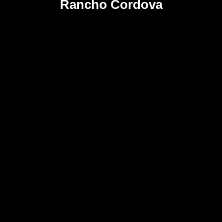
Rancho Cordova