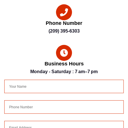
Phone Number
(209) 395-6303
Business Hours
Monday - Saturday : 7 am–7 pm