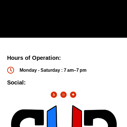
Hours of Operation:
Monday - Saturday : 7 am–7 pm
Social: