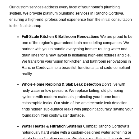
Our custom services address every facet of your home’s plumbing
system. We provide platinum plumbing services in Rancho Cordova,
ensuring a high-end, professional experience from the initial consultation
to the final cleanup.
Full-Scale Kitchen & Bathroom Renovations
We are proud to be
one of the region’s guaranteed bath remodeling companies. We
partner with you to handle everything from re-routing water and
drain lines for a new layout to installing high-end fixtures and tile.
We transform your vision for kitchen and bathroom renovations in
Rancho Cordova into a beautiful, functional, and code-compliant
reality.
Whole-Home Repiping & Slab Leak Detection
Don’t live with
rusty water or low pressure. We replace failing, old plumbing
systems with modern materials, protecting your home from
catastrophic leaks. Our state-of-the-art electronic leak detection
finds hidden sub-surface leaks with pinpoint accuracy, saving your
foundation from costly water damage.
Water Heater & Filtration Systems
Combat Rancho Cordova’s
notoriously hard water with a custom-designed water softening or
whole-home filtration system. We also expertly install, repair, and