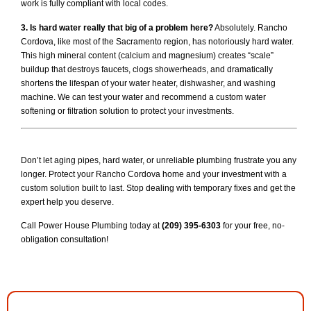
work is fully compliant with local codes.
3. Is hard water really that big of a problem here?
Absolutely. Rancho
Cordova, like most of the Sacramento region, has notoriously hard water.
This high mineral content (calcium and magnesium) creates “scale”
buildup that destroys faucets, clogs showerheads, and dramatically
shortens the lifespan of your water heater, dishwasher, and washing
machine. We can test your water and recommend a custom water
softening or filtration solution to protect your investments.
Don’t let aging pipes, hard water, or unreliable plumbing frustrate you any
longer. Protect your Rancho Cordova home and your investment with a
custom solution built to last. Stop dealing with temporary fixes and get the
expert help you deserve.
Call Power House Plumbing today at
(209) 395-6303
for your free, no-
obligation consultation!