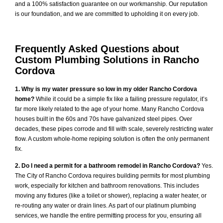
and a 100% satisfaction guarantee on our workmanship. Our reputation
is our foundation, and we are committed to upholding it on every job.
Frequently Asked Questions about
Custom Plumbing Solutions in Rancho
Cordova
1. Why is my water pressure so low in my older Rancho Cordova
home?
While it could be a simple fix like a failing pressure regulator, it’s
far more likely related to the age of your home. Many Rancho Cordova
houses built in the 60s and 70s have galvanized steel pipes. Over
decades, these pipes corrode and fill with scale, severely restricting water
flow. A custom whole-home repiping solution is often the only permanent
fix.
2. Do I need a permit for a bathroom remodel in Rancho Cordova?
Yes.
The City of Rancho Cordova requires building permits for most plumbing
work, especially for kitchen and bathroom renovations. This includes
moving any fixtures (like a toilet or shower), replacing a water heater, or
re-routing any water or drain lines. As part of our platinum plumbing
services, we handle the entire permitting process for you, ensuring all