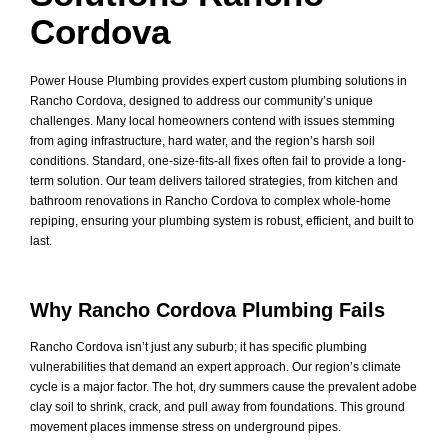
Cordova
Power House Plumbing provides expert custom plumbing solutions in
Rancho Cordova, designed to address our community’s unique
challenges. Many local homeowners contend with issues stemming
from aging infrastructure, hard water, and the region’s harsh soil
conditions. Standard, one-size-fits-all fixes often fail to provide a long-
term solution. Our team delivers tailored strategies, from kitchen and
bathroom renovations in Rancho Cordova to complex whole-home
repiping, ensuring your plumbing system is robust, efficient, and built to
last.
Why Rancho Cordova Plumbing Fails
Rancho Cordova isn’t just any suburb; it has specific plumbing
vulnerabilities that demand an expert approach. Our region’s climate
cycle is a major factor. The hot, dry summers cause the prevalent adobe
clay soil to shrink, crack, and pull away from foundations. This ground
movement places immense stress on underground pipes.