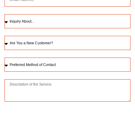
Please upload a picture of the issue