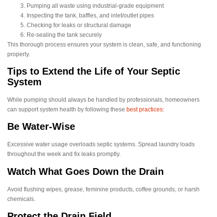
Pumping all waste using industrial-grade equipment
Inspecting the tank, baffles, and inlet/outlet pipes
Checking for leaks or structural damage
Re-sealing the tank securely
This thorough process ensures your system is clean, safe, and functioning
properly.
Tips to Extend the Life of Your Septic
System
While pumping should always be handled by professionals, homeowners
can support system health by following these
best practices:
Be Water-Wise
Excessive water usage overloads septic systems. Spread laundry loads
throughout the week and fix leaks promptly.
Watch What Goes Down the Drain
Avoid flushing wipes, grease, feminine products, coffee grounds, or harsh
chemicals.
Protect the Drain Field