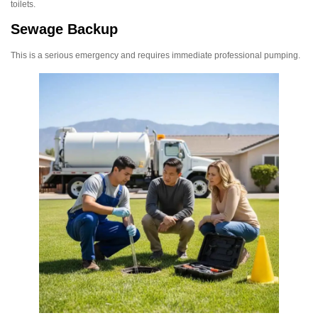
toilets.
Sewage Backup
This is a serious emergency and requires immediate professional pumping.