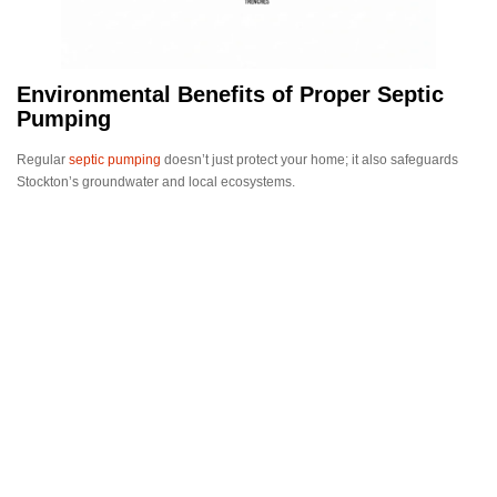
Environmental Benefits of Proper Septic
Pumping
Regular
septic pumping
doesn’t just protect your home; it also safeguards
Stockton’s groundwater and local ecosystems.
Professional maintenance helps:
Prevent contamination of nearby wells and waterways
Reduce harmful bacteria and nutrient runoff
Maintain compliance with environmental regulations
A well-maintained septic system is a responsible choice for both
homeowners and the community.
Choosing the Right Septic Pumping Service
in Stockton
When selecting a septic service provider, look for:
Licensed and insured technicians