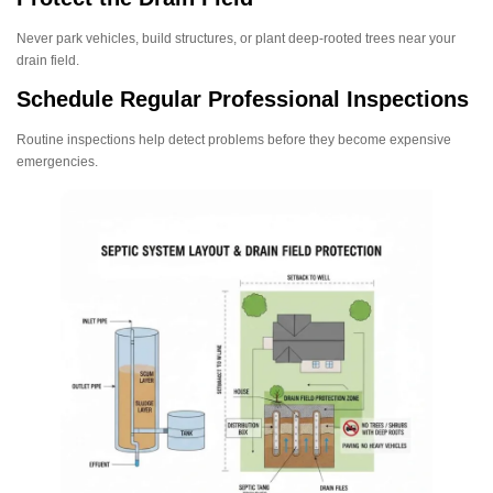
Never park vehicles, build structures, or plant deep-rooted trees near your
drain field.
Schedule Regular Professional Inspections
Routine inspections help detect problems before they become expensive
emergencies.