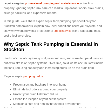
require regular
professional pumping and maintenance
to function
properly. Ignoring septic tank care can lead to unpleasant odors, slow drains,
sewage backups, and expensive repairs.
In this guide, we’ll share expert septic tank pumping tips specifically for
Stockton homeowners, explain how local conditions affect your system, and
show why working with a professional
septic service
is the safest and most
cost-effective choice.
Why Septic Tank Pumping Is Essential in
Stockton
Stockton’s mix of clay-heavy soil, seasonal rain, and warm temperatures can
put extra stress on septic systems. Over time, solid waste accumulates inside
the tank, reducing capacity and increasing pressure on the drain field.
Regular septic
pumping helps:
Prevent sewage backups into your home
Eliminate foul odors around your property
Protect your drain field from failure
Extend the lifespan of your septic system
Maintain a safe and healthy household environment