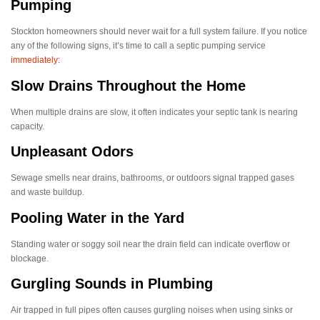
Pumping
Stockton homeowners should never wait for a full system failure. If you notice
any of the following signs, it’s time to call a septic pumping service
immediately:
Slow Drains Throughout the Home
When multiple drains are slow, it often indicates your septic tank is nearing
capacity.
Unpleasant Odors
Sewage smells near drains, bathrooms, or outdoors signal trapped gases
and waste buildup.
Pooling Water in the Yard
Standing water or soggy soil near the drain field can indicate overflow or
blockage.
Gurgling Sounds in Plumbing
Air trapped in full pipes often causes gurgling noises when using sinks or