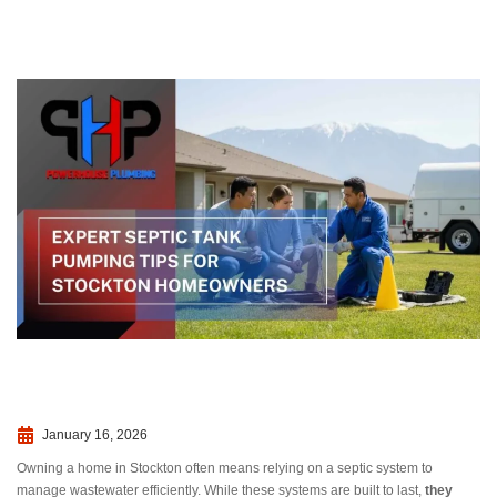
January 16, 2026
Owning a home in Stockton often means relying on a septic system to
manage wastewater efficiently. While these systems are built to last,
they