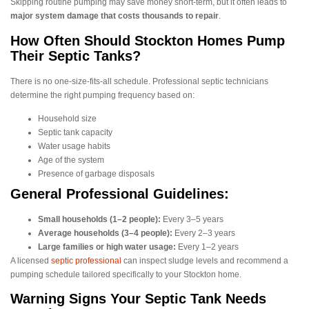
Skipping routine pumping may save money short-term, but it often leads to
major system damage that costs thousands to repair
.
How Often Should Stockton Homes Pump
Their Septic Tanks?
There is no one-size-fits-all schedule. Professional septic technicians
determine the right pumping frequency based on:
Household size
Septic tank capacity
Water usage habits
Age of the system
Presence of garbage disposals
General Professional Guidelines:
Small households (1–2 people):
Every 3–5 years
Average households (3–4 people):
Every 2–3 years
Large families or high water usage:
Every 1–2 years
A licensed
septic professional
can inspect sludge levels and recommend a
pumping schedule tailored specifically to your Stockton home.
Warning Signs Your Septic Tank Needs