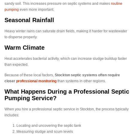
sandy soil. This increases pressure on septic systems and makes
routine
pumping
even more important.
Seasonal Rainfall
Heavy winter rains can saturate drain fields, making it harder for wastewater
to disperse properly.
Warm Climate
Heat accelerates bacterial activity, which can increase sludge buildup faster
than expected.
Because of these local factors,
Stockton septic systems often require
closer
professional monitoring
than systems in other regions.
What Happens During a Professional Septic
Pumping Service?
When you hire a professional septic service in Stockton, the process typically
includes:
Locating and uncovering the septic tank
Measuring sludge and scum levels