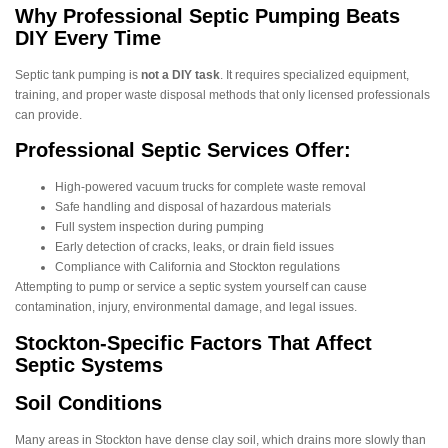
Why Professional Septic Pumping Beats
DIY Every Time
Septic tank pumping is
not a DIY task
. It requires specialized equipment,
training, and proper waste disposal methods that only licensed professionals
can provide.
Professional Septic Services Offer:
High-powered vacuum trucks for complete waste removal
Safe handling and disposal of hazardous materials
Full system inspection during pumping
Early detection of cracks, leaks, or drain field issues
Compliance with California and Stockton regulations
Attempting to pump or service a septic system yourself can cause
contamination, injury, environmental damage, and legal issues.
Stockton-Specific Factors That Affect
Septic Systems
Soil Conditions
Many areas in Stockton have dense clay soil, which drains more slowly than