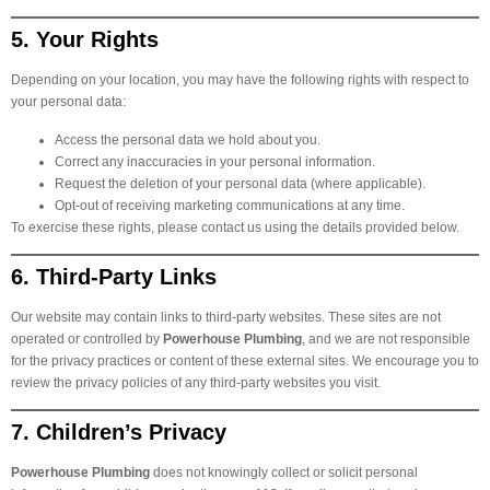
5. Your Rights
Depending on your location, you may have the following rights with respect to
your personal data:
Access the personal data we hold about you.
Correct any inaccuracies in your personal information.
Request the deletion of your personal data (where applicable).
Opt-out of receiving marketing communications at any time.
To exercise these rights, please contact us using the details provided below.
6. Third-Party Links
Our website may contain links to third-party websites. These sites are not
operated or controlled by
Powerhouse Plumbing
, and we are not responsible
for the privacy practices or content of these external sites. We encourage you to
review the privacy policies of any third-party websites you visit.
7. Children’s Privacy
Powerhouse Plumbing
does not knowingly collect or solicit personal