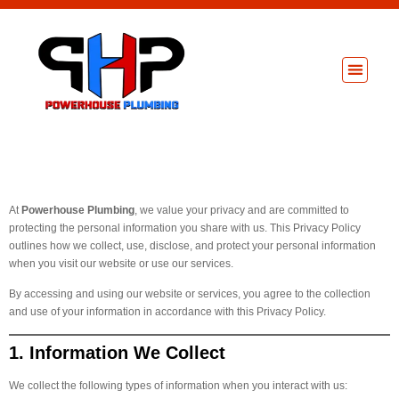
About Us
Privacy Policy
At
Powerhouse Plumbing
, we value your privacy and are committed to
protecting the personal information you share with us. This Privacy Policy
outlines how we collect, use, disclose, and protect your personal information
when you visit our website or use our services.
By accessing and using our website or services, you agree to the collection
and use of your information in accordance with this Privacy Policy.
1. Information We Collect
We collect the following types of information when you interact with us: