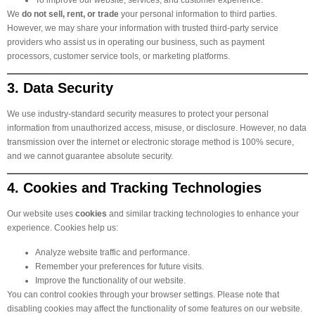
We
do not sell, rent, or trade
your personal information to third parties.
However, we may share your information with trusted third-party service
providers who assist us in operating our business, such as payment
processors, customer service tools, or marketing platforms.
3. Data Security
We use industry-standard security measures to protect your personal
information from unauthorized access, misuse, or disclosure. However, no data
transmission over the internet or electronic storage method is 100% secure,
and we cannot guarantee absolute security.
4. Cookies and Tracking Technologies
Our website uses
cookies
and similar tracking technologies to enhance your
experience. Cookies help us:
Analyze website traffic and performance.
Remember your preferences for future visits.
Improve the functionality of our website.
You can control cookies through your browser settings. Please note that
disabling cookies may affect the functionality of some features on our website.