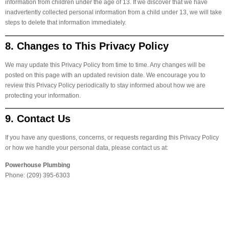
information from children under the age of 13. If we discover that we have
inadvertently collected personal information from a child under 13, we will take
steps to delete that information immediately.
8. Changes to This Privacy Policy
We may update this Privacy Policy from time to time. Any changes will be
posted on this page with an updated revision date. We encourage you to
review this Privacy Policy periodically to stay informed about how we are
protecting your information.
9. Contact Us
If you have any questions, concerns, or requests regarding this Privacy Policy
or how we handle your personal data, please contact us at:
Powerhouse Plumbing
Phone: (209) 395-6303