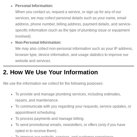
Personal Information:
When you contact us, request a service, or sign up for any of our
services, we may collect personal details such as your name, email
address, phone number, billing address, payment details, and service-
specific information (such as the type of plumbing issue or equipment
involved).
Non-Personal Information:
We may also collect non-personal information such as your IP address,
browser type, device information, and usage statistics to improve our
website and services.
2. How We Use Your Information
We use the information we collect for the following purposes:
To provide and manage plumbing services, including estimates,
repairs, and maintenance.
To communicate with you regarding your requests, service updates, or
appointment scheduling.
To process payments and manage billing.
To send promotional emails, newsletters, or offers (only if you have
opted in to receive them).
To improve our website, services, and customer experience.