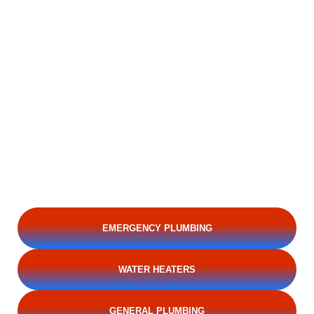
EMERGENCY PLUMBING
WATER HEATERS
GENERAL PLUMBING