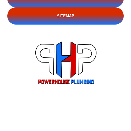
SITEMAP
Locally owned residential and emergency plumbing for Stockton CA and
the Central Valley. CSLB #1110921. Licensed, insured, and trusted since
2013.
Hours of Operation:
Monday - Saturday : 7 am–7 pm
(209) 395-6303