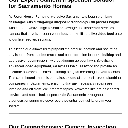
for Sacramento Homes
At Power House Plumbing, we solve Sacramento’s tough plumbing
challenges with cutting-edge diagnostic technology. Our process begins
with a non-invasive, high-resolution sewage line inspection services
camera that travels through your pipes, transmitting a live video feed back
to our licensed technicians.
This technique allows us to pinpoint the precise location and nature of
any issue—from hairline cracks and pipe corrosion to debris buildup and
aggressive root intrusion—without digging up your lawn. By utilizing
advanced video equipment, we bypass the guesswork and provide an
accurate assessment, often including a digital recording for your records.
This commitment to precision makes us one of the most trusted plumbing
companies in Sacramento, ensuring that any necessary repairs are
targeted and efficient. We integrate topical keywords like drains cleared
services and septic tank inspectors in Sacramento throughout our
diagnosis, ensuring we cover every potential point of failure in your
system.
Our Comprehensive
Camera Inspection