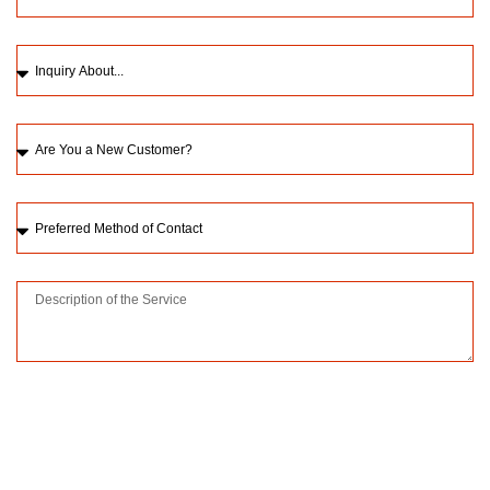
Please upload a picture of the issue