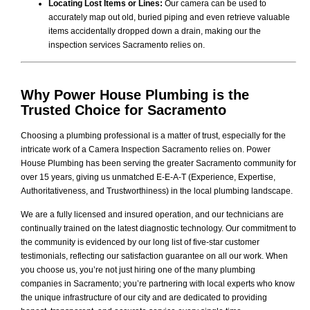
Locating Lost Items or Lines:
Our camera can be used to
accurately map out old, buried piping and even retrieve valuable
items accidentally dropped down a drain, making our the
inspection services Sacramento relies on.
Why
Power House Plumbing
is the
Trusted Choice for Sacramento
Choosing a plumbing professional is a matter of trust, especially for the
intricate work of a Camera Inspection Sacramento relies on. Power
House Plumbing has been serving the greater Sacramento community for
over 15 years, giving us unmatched E-E-A-T (Experience, Expertise,
Authoritativeness, and Trustworthiness) in the local plumbing landscape.
We are a fully licensed and insured operation, and our technicians are
continually trained on the latest diagnostic technology. Our commitment to
the community is evidenced by our long list of five-star customer
testimonials, reflecting our satisfaction guarantee on all our work. When
you choose us, you’re not just hiring one of the many plumbing
companies in Sacramento; you’re partnering with local experts who know
the unique infrastructure of our city and are dedicated to providing