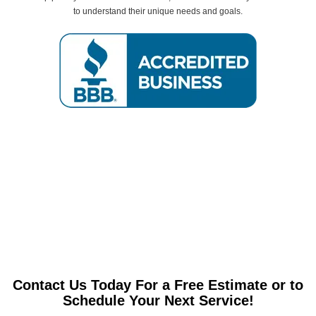
to understand their unique needs and goals.
Contact Us Today For a Free Estimate or to
Schedule Your Next Service!