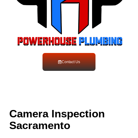
Contact Us
Camera Inspection
Sacramento