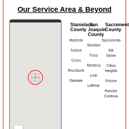
Our Service Area & Beyond
Stanislaus
San
Sacramen
County
Joaquin
County
County
Modesto
Sacramento
Stockton
Turlock
Elk
Tracy
Grove
Ceres
Manteca
Citrus
Riverbank
Heights
Lodi
Oakdale
Folsom
Lathrop
Rancho
Cordova