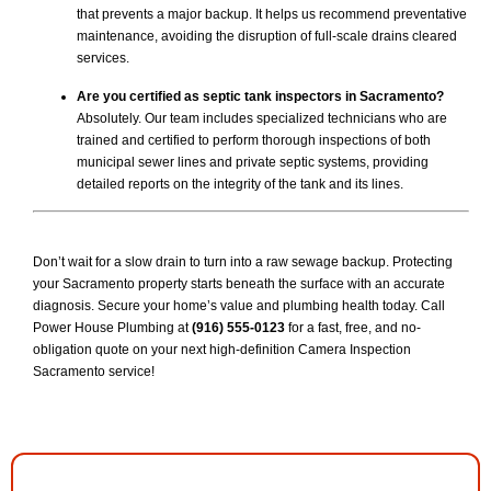
that prevents a major backup. It helps us recommend preventative
maintenance, avoiding the disruption of full-scale drains cleared
services.
Are you certified as septic tank inspectors in Sacramento?
Absolutely. Our team includes specialized technicians who are
trained and certified to perform thorough inspections of both
municipal sewer lines and private septic systems, providing
detailed reports on the integrity of the tank and its lines.
Don’t wait for a slow drain to turn into a raw sewage backup. Protecting
your Sacramento property starts beneath the surface with an accurate
diagnosis. Secure your home’s value and plumbing health today. Call
Power House Plumbing at
(916) 555-0123
for a fast, free, and no-
obligation quote on your next high-definition Camera Inspection
Sacramento service!