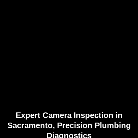
Expert Camera Inspection in
Sacramento, Precision Plumbing
Diagnostics