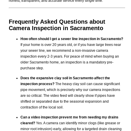
honest, transparent, and accurate service every single time.
Frequently Asked Questions about
Camera Inspection
in Sacramento
How often should I get a sewer line inspection in Sacramento?
If your home is over 20 years old, or if you have large trees near
your sewer line, we recommend a non-invasive camera
inspection every 2-3 years. For peace of mind when buying an
older Sacramento home, an inspection is a mandatory pre-
purchase step.
Does the expansive clay soil in Sacramento affect the
inspection process?
The heavy clay soil can cause significant
pipe movement, which is precisely why our camera inspections
are so critical. The video feed will clearly show if pipes have
shifted or separated due to the seasonal expansion and
contraction of the local soil.
Can a video inspection prevent me from needing my drains
cleared?
Yes. A camera can identify minor clogs (like grease or
minor root intrusion) early, allowing for a targeted drain cleaning