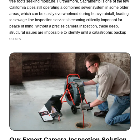
tree roots seeking moisture. Furthermore, Sacramento is one of the few
California cities still operating a combined sewer system in some older
areas, which can be easily overwhelmed during heavy rainfall, leading
to sewage line inspection services becoming critically important for
peace of mind. Without a precise camera inspection, these deep,
structural issues are impossible to identify until a catastrophic backup
occurs.
Our Expert
Camera Inspection
Solution