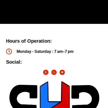
Hours of Operation:
Monday - Saturday : 7 am–7 pm
Social: