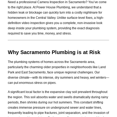
Need a professional Camera Inspection in Sacramento? You’ve come
to the right place. At Power House Plumbing, we understand that a
hidden leak or blockage can quickly turn into a costly nightmare for
homeowners in the Central Valley. Unlike surface-level fixes, a high-
definition video inspection gives you a complete, non-invasive look
deep inside your plumbing system, providing the exact diagnosis
required to save you time, money, and stress.
Why Sacramento Plumbing is at Risk
The plumbing systems of homes across the Sacramento area,
particularly the charming older properties in neighborhoods like Land
Park and East Sacramento, face unique regional challenges. Our
diverse climate—with its intense, dry summers and heavy, wet winters—
can put enormous stress on pipes.
A significant local factor is the expansive clay soil prevalent throughout
the region. This soil absorbs water and swells dramatically during rainy
periods, then shrinks during our hot summers. This constant shifting
creates immense pressure on underground sewer and water lines,
frequently leading to pipe fractures, joint separation, and the invasion of