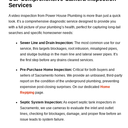
Services
A video inspection from Power House Plumbing is more than just a quick
look. It’s a comprehensive diagnostic service designed to provide you
with a full picture of your plumbing’s health, perfect for capturing long-tail
searches and specific homeowner needs:
Sewer Line and Drain Inspection:
The most common use for our
service, this targets blockages, root intrusion, misaligned pipes,
and sludge buildup in the main line and lateral sewer pipes. It’s
the first step before any drains cleared services.
Pre-Purchase Home Inspection:
Critical for both buyers and
sellers of Sacramento homes. We provide an unbiased, third-party
report on the condition of the underground plumbing, preventing
expensive post-closing surprises. On our dedicated
Home
Repiping
page.
Septic System Inspection:
As expert septic tank inspectors in
Sacramento, we use cameras to evaluate the inlet and outlet
lines, checking for blockages, damage, and proper flow before an
issue leads to system failure.