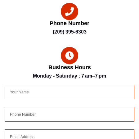
Phone Number
(209) 395-6303
Business Hours
Monday - Saturday : 7 am–7 pm