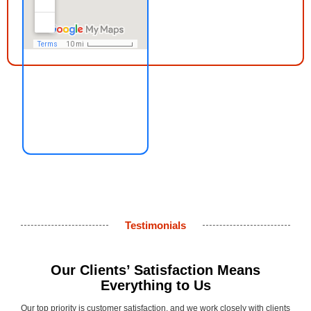
Testimonials
Our Clients’ Satisfaction Means
Everything to Us
Our top priority is customer satisfaction, and we work closely with clients