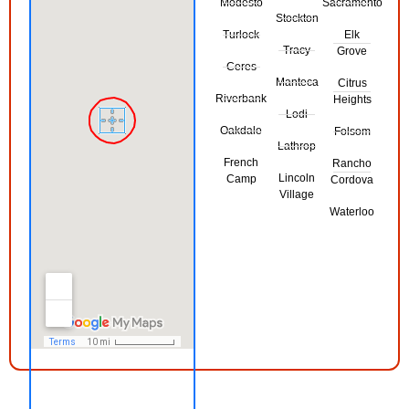
Modesto
Sacramento
Stockton
Turlock
Elk
Tracy
Grove
Ceres
Manteca
Citrus
Riverbank
Heights
Lodi
Oakdale
Folsom
Lathrop
French
Rancho
Lincoln
Camp
Cordova
Village
Waterloo