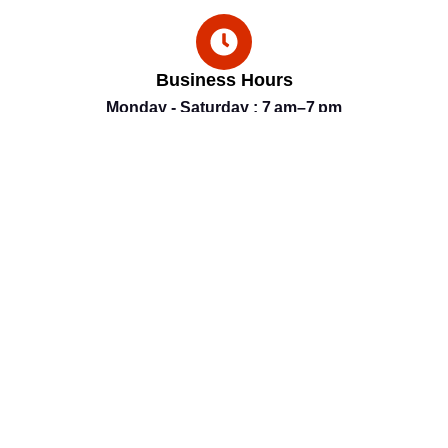
Business Hours
Monday - Saturday : 7 am–7 pm