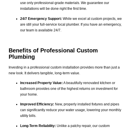
use only professional-grade materials. We guarantee our
installations will be done right the first time.
24/7 Emergency Support:
While we excel at custom projects, we
are still your full-service local plumber. If you have an emergency,
our team is available 24/7.
Benefits of Professional Custom
Plumbing
Investing in a professional custom installation provides more than just a
new look. It delivers tangible, long-term value.
Increased Property Value:
A beautifully renovated kitchen or
bathroom provides one of the highest returns on investment for
your home.
Improved Efficiency:
New, properly installed fixtures and pipes
can significantly reduce your water usage, lowering your monthly
utility bills.
Long-Term Reliability:
Unlike a patchy repair, our custom