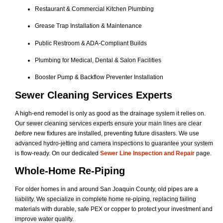
Restaurant & Commercial Kitchen Plumbing
Grease Trap Installation & Maintenance
Public Restroom & ADA-Compliant Builds
Plumbing for Medical, Dental & Salon Facilities
Booster Pump & Backflow Preventer Installation
Sewer Cleaning Services Experts
A high-end remodel is only as good as the drainage system it relies on.
Our sewer cleaning services experts ensure your main lines are clear
before
new fixtures are installed, preventing future disasters. We use
advanced hydro-jetting and camera inspections to guarantee your system
is flow-ready. On our dedicated
Sewer Line Inspection and Repair
page.
Whole-Home Re-Piping
For older homes in and around San Joaquin County, old pipes are a
liability. We specialize in complete home re-piping, replacing failing
materials with durable, safe PEX or copper to protect your investment and
improve water quality.