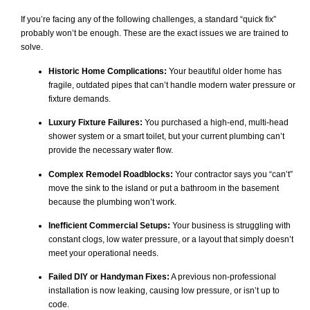
If you’re facing any of the following challenges, a standard “quick fix”
probably won’t be enough. These are the exact issues we are trained to
solve.
Historic Home Complications:
Your beautiful older home has
fragile, outdated pipes that can’t handle modern water pressure or
fixture demands.
Luxury Fixture Failures:
You purchased a high-end, multi-head
shower system or a smart toilet, but your current plumbing can’t
provide the necessary water flow.
Complex Remodel Roadblocks:
Your contractor says you “can’t”
move the sink to the island or put a bathroom in the basement
because the plumbing won’t work.
Inefficient Commercial Setups:
Your business is struggling with
constant clogs, low water pressure, or a layout that simply doesn’t
meet your operational needs.
Failed DIY or Handyman Fixes:
A previous non-professional
installation is now leaking, causing low pressure, or isn’t up to
code.