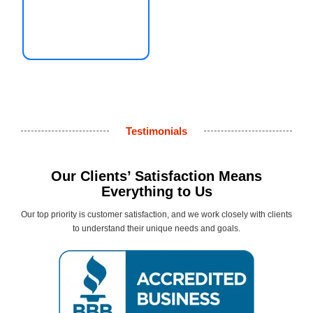
Testimonials
Our Clients’ Satisfaction Means
Everything to Us
Our top priority is customer satisfaction, and we work closely with clients
to understand their unique needs and goals.