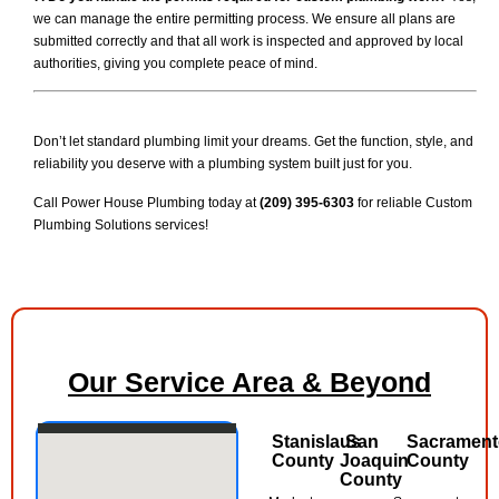
we can manage the entire permitting process. We ensure all plans are
submitted correctly and that all work is inspected and approved by local
authorities, giving you complete peace of mind.
Don’t let standard plumbing limit your dreams. Get the function, style, and
reliability you deserve with a plumbing system built just for you.
Call Power House Plumbing today at
(209) 395-6303
for reliable Custom
Plumbing Solutions services!
Our Service Area & Beyond
Stanislaus
San
Sacramen
County
Joaquin
County
County