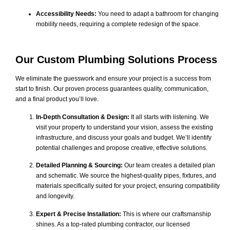
Accessibility Needs:
You need to adapt a bathroom for changing
mobility needs, requiring a complete redesign of the space.
Our Custom Plumbing Solutions Process
We eliminate the guesswork and ensure your project is a success from
start to finish. Our proven process guarantees quality, communication,
and a final product you’ll love.
In-Depth Consultation & Design:
It all starts with listening. We
visit your property to understand your vision, assess the existing
infrastructure, and discuss your goals and budget. We’ll identify
potential challenges and propose creative, effective solutions.
Detailed Planning & Sourcing:
Our team creates a detailed plan
and schematic. We source the highest-quality pipes, fixtures, and
materials specifically suited for your project, ensuring compatibility
and longevity.
Expert & Precise Installation:
This is where our craftsmanship
shines. As a top-rated plumbing contractor, our licensed