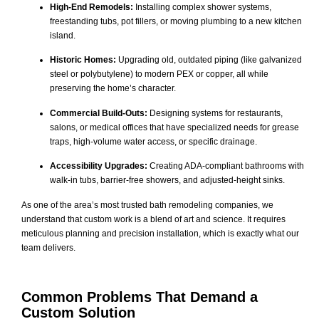
High-End Remodels:
Installing complex shower systems,
freestanding tubs, pot fillers, or moving plumbing to a new kitchen
island.
Historic Homes:
Upgrading old, outdated piping (like galvanized
steel or polybutylene) to modern PEX or copper, all while
preserving the home’s character.
Commercial Build-Outs:
Designing systems for restaurants,
salons, or medical offices that have specialized needs for grease
traps, high-volume water access, or specific drainage.
Accessibility Upgrades:
Creating ADA-compliant bathrooms with
walk-in tubs, barrier-free showers, and adjusted-height sinks.
As one of the area’s most trusted bath remodeling companies, we
understand that custom work is a blend of art and science. It requires
meticulous planning and precision installation, which is exactly what our
team delivers.
Common Problems That Demand a
Custom Solution