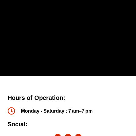
Hours of Operation:
Monday - Saturday : 7 am–7 pm
Social: