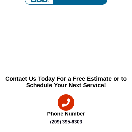
Contact Us Today For a Free Estimate or to
Schedule Your Next Service!
Phone Number
(209) 395-6303