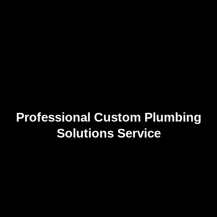
Professional Custom Plumbing
Solutions Service