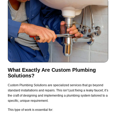
What Exactly Are Custom Plumbing
Solutions?
Custom Plumbing Solutions are specialized services that go beyond
standard installations and repairs. This isn’t just fixing a leaky faucet; it’s
the craft of designing and implementing a plumbing system tailored to a
specific, unique requirement.
This type of work is essential for: