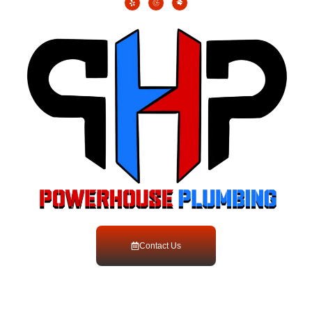
Contact Us