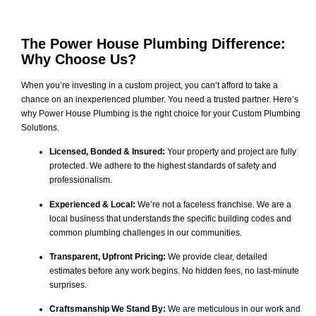
The Power House Plumbing Difference:
Why Choose Us?
When you’re investing in a custom project, you can’t afford to take a
chance on an inexperienced plumber. You need a trusted partner. Here’s
why Power House Plumbing is the right choice for your Custom Plumbing
Solutions.
Licensed, Bonded & Insured:
Your property and project are fully
protected. We adhere to the highest standards of safety and
professionalism.
Experienced & Local:
We’re not a faceless franchise. We are a
local business that understands the specific building codes and
common plumbing challenges in our communities.
Transparent, Upfront Pricing:
We provide clear, detailed
estimates before any work begins. No hidden fees, no last-minute
surprises.
Craftsmanship We Stand By:
We are meticulous in our work and