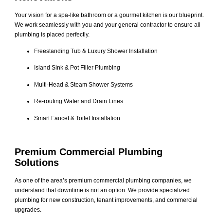
Your vision for a spa-like bathroom or a gourmet kitchen is our blueprint.
We work seamlessly with you and your general contractor to ensure all
plumbing is placed perfectly.
Freestanding Tub & Luxury Shower Installation
Island Sink & Pot Filler Plumbing
Multi-Head & Steam Shower Systems
Re-routing Water and Drain Lines
Smart Faucet & Toilet Installation
Premium Commercial Plumbing
Solutions
As one of the area’s premium commercial plumbing companies, we
understand that downtime is not an option. We provide specialized
plumbing for new construction, tenant improvements, and commercial
upgrades.