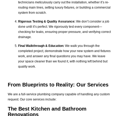
technicians meticulously carry out the installation, whether it’s re-
routing main lines, setting luxury fixtures, or building a commercial
system from scratch.
Rigorous Testing & Quality Assurance:
We don’t consider a job
done until it’s perfect. We rigorously test every component—
checking for leaks, ensuring proper pressure, and verifying correct
drainage.
Final Walkthrough & Education:
We walk you through the
completed project, demonstrate how your new system and fixtures
work, and answer any final questions you may have. We leave
your space cleaner than we found it, with nothing left behind but
quality work.
From Blueprints to Reality: Our Services
We are a full-service plumbing company capable of handling any custom
request. Our core services include:
The Best Kitchen and Bathroom
Renovations