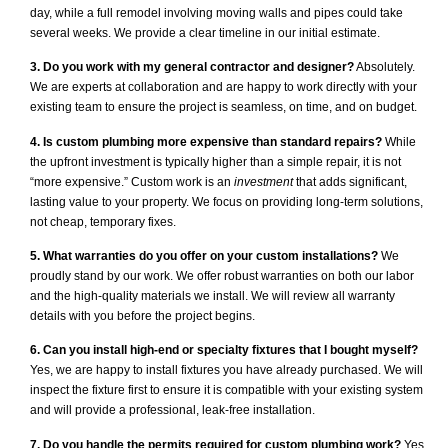
day, while a full remodel involving moving walls and pipes could take
several weeks. We provide a clear timeline in our initial estimate.
3. Do you work with my general contractor and designer?
Absolutely.
We are experts at collaboration and are happy to work directly with your
existing team to ensure the project is seamless, on time, and on budget.
4. Is custom plumbing more expensive than standard repairs?
While
the upfront investment is typically higher than a simple repair, it is not
“more expensive.” Custom work is an
investment
that adds significant,
lasting value to your property. We focus on providing long-term solutions,
not cheap, temporary fixes.
5. What warranties do you offer on your custom installations?
We
proudly stand by our work. We offer robust warranties on both our labor
and the high-quality materials we install. We will review all warranty
details with you before the project begins.
6. Can you install high-end or specialty fixtures that I bought myself?
Yes, we are happy to install fixtures you have already purchased. We will
inspect the fixture first to ensure it is compatible with your existing system
and will provide a professional, leak-free installation.
7. Do you handle the permits required for custom plumbing work?
Yes,