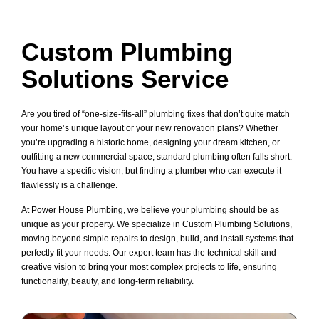
Custom Plumbing
Solutions Service
Are you tired of “one-size-fits-all” plumbing fixes that don’t quite match
your home’s unique layout or your new renovation plans? Whether
you’re upgrading a historic home, designing your dream kitchen, or
outfitting a new commercial space, standard plumbing often falls short.
You have a specific vision, but finding a plumber who can execute it
flawlessly is a challenge.
At Power House Plumbing, we believe your plumbing should be as
unique as your property. We specialize in Custom Plumbing Solutions,
moving beyond simple repairs to design, build, and install systems that
perfectly fit your needs. Our expert team has the technical skill and
creative vision to bring your most complex projects to life, ensuring
functionality, beauty, and long-term reliability.