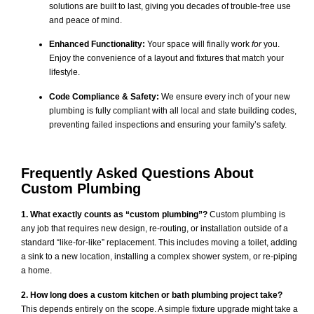
solutions are built to last, giving you decades of trouble-free use
and peace of mind.
Enhanced Functionality:
Your space will finally work
for
you.
Enjoy the convenience of a layout and fixtures that match your
lifestyle.
Code Compliance & Safety:
We ensure every inch of your new
plumbing is fully compliant with all local and state building codes,
preventing failed inspections and ensuring your family’s safety.
Frequently Asked Questions About
Custom Plumbing
1. What exactly counts as “custom plumbing”?
Custom plumbing is
any job that requires new design, re-routing, or installation outside of a
standard “like-for-like” replacement. This includes moving a toilet, adding
a sink to a new location, installing a complex shower system, or re-piping
a home.
2. How long does a custom kitchen or bath plumbing project take?
This depends entirely on the scope. A simple fixture upgrade might take a