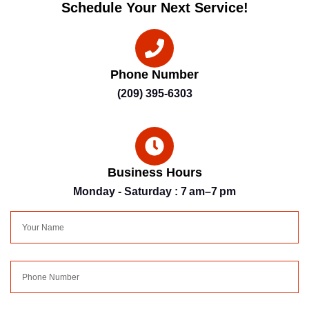
Schedule Your Next Service!
Phone Number
(209) 395-6303
Business Hours
Monday - Saturday : 7 am–7 pm