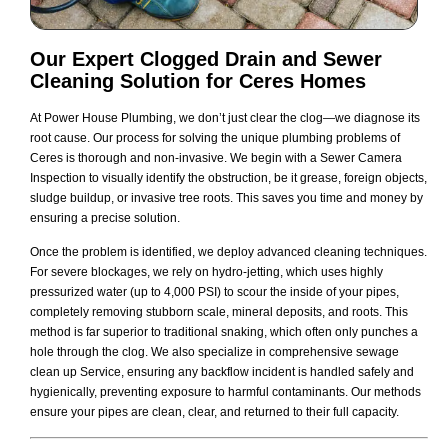
Our Expert
Clogged Drain and Sewer
Cleaning
Solution for Ceres Homes
At Power House Plumbing, we don’t just clear the clog—we diagnose its
root cause. Our process for solving the unique plumbing problems of
Ceres is thorough and non-invasive. We begin with a Sewer Camera
Inspection to visually identify the obstruction, be it grease, foreign objects,
sludge buildup, or invasive tree roots. This saves you time and money by
ensuring a precise solution.
Once the problem is identified, we deploy advanced cleaning techniques.
For severe blockages, we rely on hydro-jetting, which uses highly
pressurized water (up to 4,000 PSI) to scour the inside of your pipes,
completely removing stubborn scale, mineral deposits, and roots. This
method is far superior to traditional snaking, which often only punches a
hole through the clog. We also specialize in comprehensive sewage
clean up Service, ensuring any backflow incident is handled safely and
hygienically, preventing exposure to harmful contaminants. Our methods
ensure your pipes are clean, clear, and returned to their full capacity.