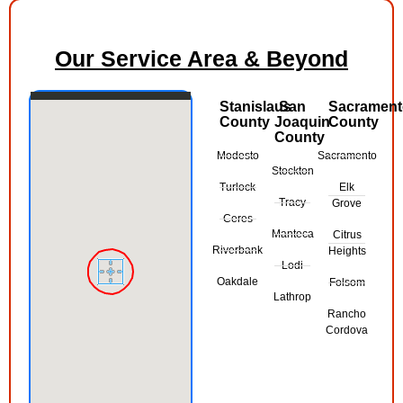
Our Service Area & Beyond
Stanislaus
San
Sacramen
County
Joaquin
County
County
Modesto
Sacramento
Stockton
Turlock
Elk
Tracy
Grove
Ceres
Manteca
Citrus
Riverbank
Heights
Lodi
Oakdale
Folsom
Lathrop
Rancho
Cordova