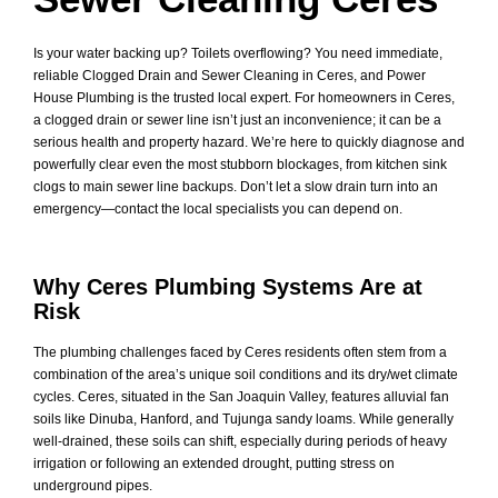
Is your water backing up? Toilets overflowing? You need immediate,
reliable Clogged Drain and Sewer Cleaning in Ceres, and Power
House Plumbing is the trusted local expert. For homeowners in Ceres,
a clogged drain or sewer line isn’t just an inconvenience; it can be a
serious health and property hazard. We’re here to quickly diagnose and
powerfully clear even the most stubborn blockages, from kitchen sink
clogs to main sewer line backups. Don’t let a slow drain turn into an
emergency—contact the local specialists you can depend on.
Why Ceres Plumbing Systems Are at
Risk
The plumbing challenges faced by Ceres residents often stem from a
combination of the area’s unique soil conditions and its dry/wet climate
cycles. Ceres, situated in the San Joaquin Valley, features alluvial fan
soils like Dinuba, Hanford, and Tujunga sandy loams. While generally
well-drained, these soils can shift, especially during periods of heavy
irrigation or following an extended drought, putting stress on
underground pipes.