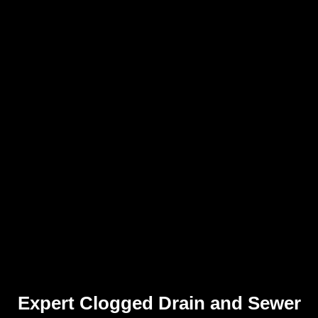
Expert Clogged Drain and Sewer