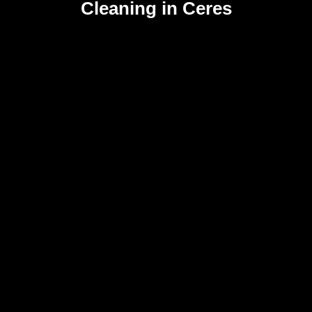
Cleaning in Ceres