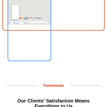
Testimonials
Our Clients’ Satisfaction Means
Everything to Us