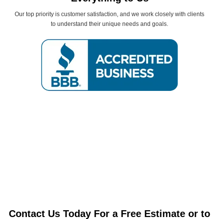
Our top priority is customer satisfaction, and we work closely with clients
to understand their unique needs and goals.
Contact Us Today For a Free Estimate or to