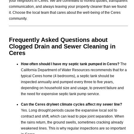
your neighbors in Ceres. We are committed to honest quotes, transparent
communication, and always leaving your property cleaner than we found
it. Choose the local team that cares about the well-being of the Ceres
community.
Frequently Asked Questions about
Clogged Drain and Sewer Cleaning
in
Ceres
How often should I have my septic tank pumped in Ceres?
The
California Department of Water Resources recommends that for a
typical Ceres home (4 bedrooms), a septic tank should be
inspected annually and pumped every three to five years,
depending on household size and usage, to prevent failure and
the need for expensive septic tank pump service.
Can the Ceres dry/wet climate cycles affect my sewer line?
Yes. Long drought periods cause the expansive local soil to
contract and shift, which can lead to pipe joint separation. When
the rains return, the ground swells, sometimes cracking already
weakened lines. This is why regular inspections are so important