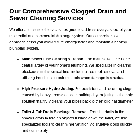
Our Comprehensive
Clogged Drain and
Sewer Cleaning
Services
We offer a full suite of services designed to address every aspect of your
residential and commercial drainage system. Our comprehensive
approach helps you avoid future emergencies and maintain a healthy
plumbing system.
Main Sewer Line Clearing & Repair:
The main sewer line is the
central artery of your home’s plumbing. We specialize in clearing
blockages in this critical line, including tree root removal and
utilizing trenchless repair methods when damage is structural.
High-Pressure Hydro-Jetting:
For persistent and recurring clogs
caused by heavy grease or scale buildup, hydro-jetting is the only
solution that truly cleans your pipes back to their original diameter.
Toilet & Tub Drain Blockage Removal:
From hairballs in the
shower drain to foreign objects flushed down the toilet, we use
specialized tools to clear minor yet highly disruptive clogs quickly
and completely.