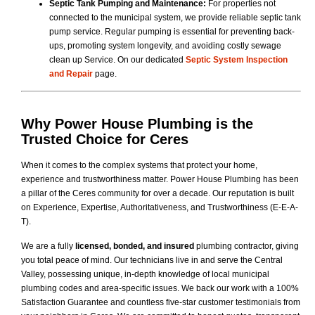
Septic Tank Pumping and Maintenance:
For properties not
connected to the municipal system, we provide reliable septic tank
pump service. Regular pumping is essential for preventing back-
ups, promoting system longevity, and avoiding costly sewage
clean up Service. On our dedicated
Septic System Inspection
and Repair
page.
Why
Power House Plumbing
is the
Trusted Choice for Ceres
When it comes to the complex systems that protect your home,
experience and trustworthiness matter. Power House Plumbing has been
a pillar of the Ceres community for over a decade. Our reputation is built
on Experience, Expertise, Authoritativeness, and Trustworthiness (E-E-A-
T).
We are a fully
licensed, bonded, and insured
plumbing contractor, giving
you total peace of mind. Our technicians live in and serve the Central
Valley, possessing unique, in-depth knowledge of local municipal
plumbing codes and area-specific issues. We back our work with a 100%
Satisfaction Guarantee and countless five-star customer testimonials from