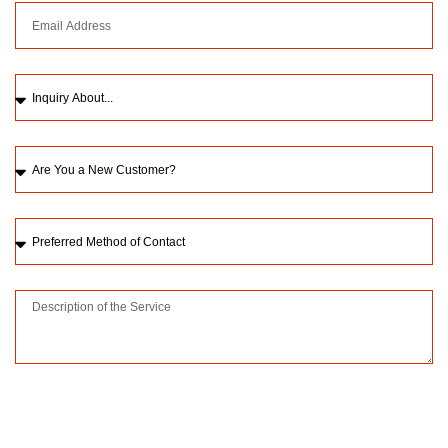
Please upload a picture of the issue