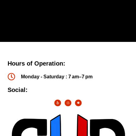
Hours of Operation:
Monday - Saturday : 7 am–7 pm
Social: