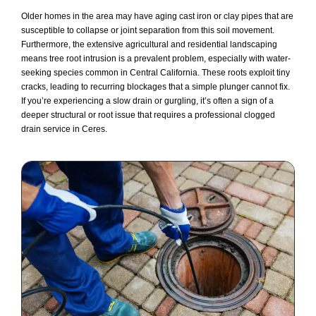
Older homes in the area may have aging cast iron or clay pipes that are
susceptible to collapse or joint separation from this soil movement.
Furthermore, the extensive agricultural and residential landscaping
means tree root intrusion is a prevalent problem, especially with water-
seeking species common in Central California. These roots exploit tiny
cracks, leading to recurring blockages that a simple plunger cannot fix.
If you’re experiencing a slow drain or gurgling, it’s often a sign of a
deeper structural or root issue that requires a professional clogged
drain service in Ceres.