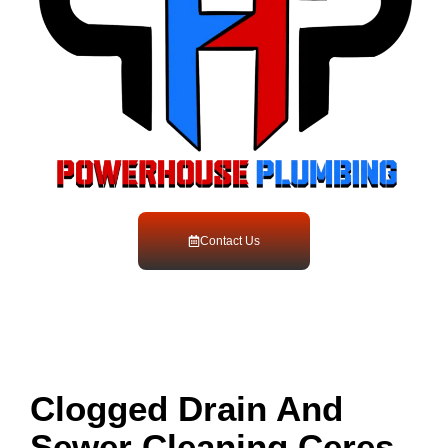
Contact Us
Clogged Drain And
Sewer Cleaning Ceres