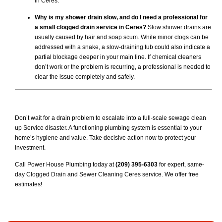
in Ceres.
Why is my shower drain slow, and do I need a professional for
a small clogged drain service in Ceres?
Slow shower drains are
usually caused by hair and soap scum. While minor clogs can be
addressed with a snake, a slow-draining tub could also indicate a
partial blockage deeper in your main line. If chemical cleaners
don’t work or the problem is recurring, a professional is needed to
clear the issue completely and safely.
Don’t wait for a drain problem to escalate into a full-scale sewage clean
up Service disaster. A functioning plumbing system is essential to your
home’s hygiene and value. Take decisive action now to protect your
investment.
Call Power House Plumbing today at
(209) 395-6303
for expert, same-
day Clogged Drain and Sewer Cleaning Ceres service. We offer free
estimates!