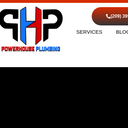
(209) 3
SERVICES
BLO
d Sewer Cleaning Lathr