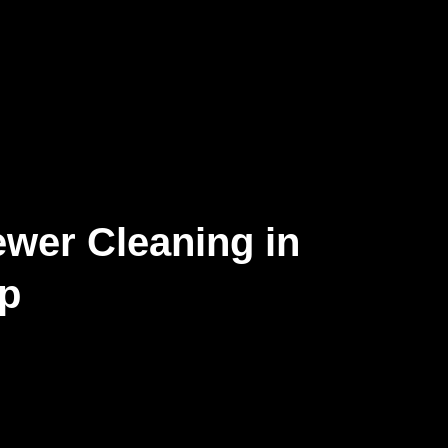
wer Cleaning in
op