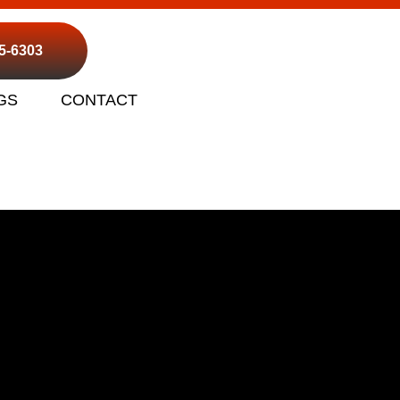
95-6303
GS
CONTACT
op