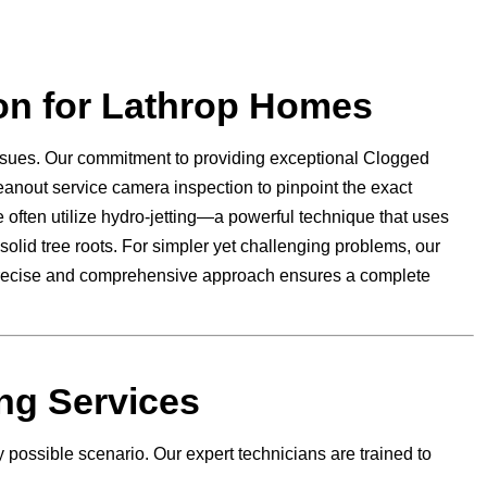
on for Lathrop Homes
ssues. Our commitment to providing exceptional Clogged
eanout service camera inspection to pinpoint the exact
e often utilize hydro-jetting—a powerful technique that uses
solid tree roots. For simpler yet challenging problems, our
s precise and comprehensive approach ensures a complete
ng Services
 possible scenario. Our expert technicians are trained to