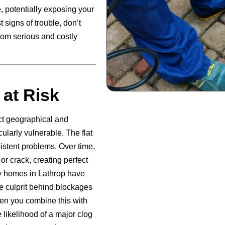
, potentially exposing your
 signs of trouble, don’t
rom serious and costly
 at Risk
nct geographical and
ularly vulnerable. The flat
sistent problems. Over time,
or crack, creating perfect
ny homes in Lathrop have
e culprit behind blockages
en you combine this with
e likelihood of a major clog