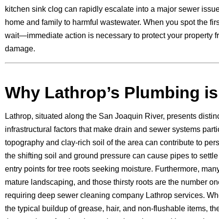
kitchen sink clog can rapidly escalate into a major sewer issue
home and family to harmful wastewater. When you spot the first
wait—immediate action is necessary to protect your property f
damage.
Why Lathrop’s Plumbing is
Lathrop, situated along the San Joaquin River, presents disti
infrastructural factors that make drain and sewer systems partic
topography and clay-rich soil of the area can contribute to per
the shifting soil and ground pressure can cause pipes to settle 
entry points for tree roots seeking moisture. Furthermore, ma
mature landscaping, and those thirsty roots are the number on
requiring deep sewer cleaning company Lathrop services. Wh
the typical buildup of grease, hair, and non-flushable items, th