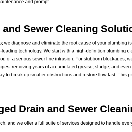
 maintenance and prompt
 and Sewer Cleaning Soluti
s; we diagnose and eliminate the root cause of your plumbing i
leading technology. We start with a high-definition plumbing cl
clog or a serious sewer line intrusion. For stubborn blockages, w
r pipes, removing years of accumulated grease, sludge, and even 
way to break up smaller obstructions and restore flow fast. Thi
ed Drain and Sewer Cleani
, and we offer a full suite of services designed to handle every