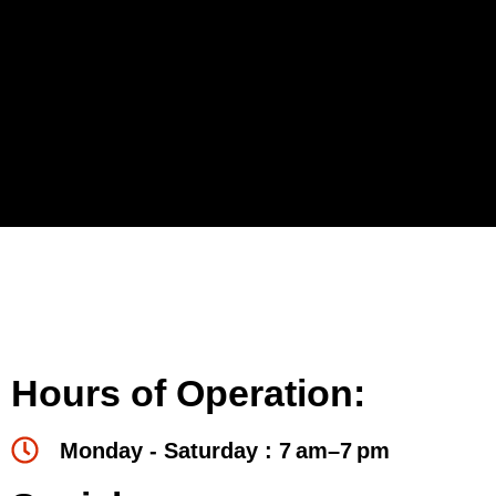
Hours of Operation:
Monday - Saturday : 7 am–7 pm