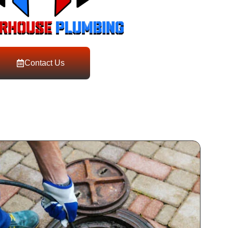
Contact Us