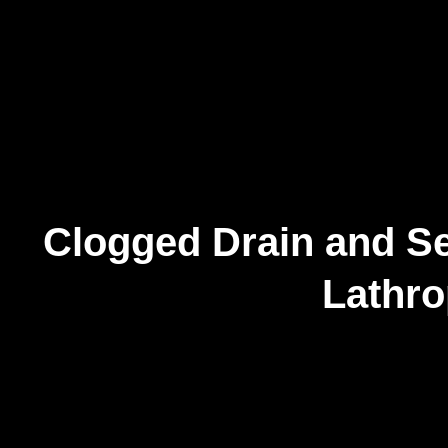
Clogged Drain and Se
Lathr