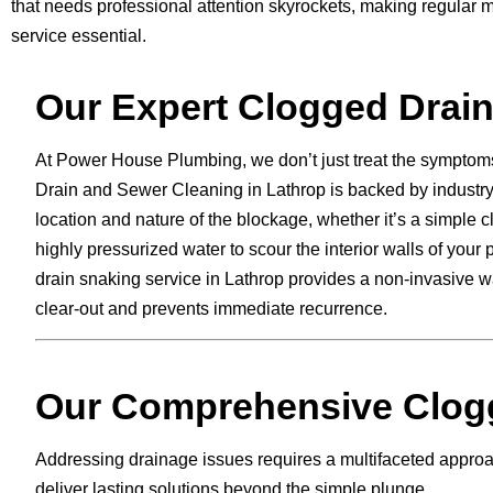
that needs professional attention skyrockets, making regular
service essential.
Our Expert Clogged Drain
At Power House Plumbing, we don’t just treat the symptom
Drain and Sewer Cleaning in Lathrop is backed by industry-
location and nature of the blockage, whether it’s a simple 
highly pressurized water to scour the interior walls of you
drain snaking service in Lathrop provides a non-invasive 
clear-out and prevents immediate recurrence.
Our Comprehensive Clogg
Addressing drainage issues requires a multifaceted approach
deliver lasting solutions beyond the simple plunge.