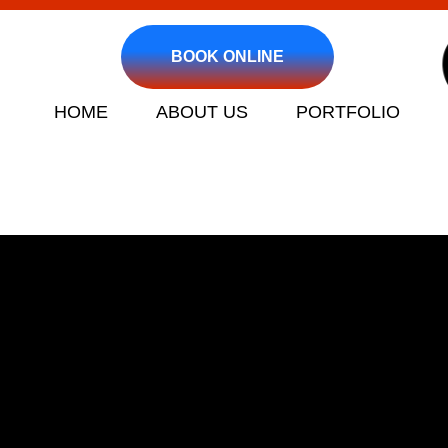
BOOK ONLINE
HOME
ABOUT US
PORTFOLIO
Clogged Drain an