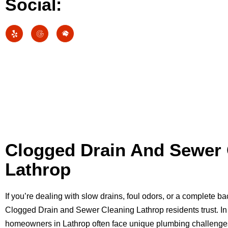
Social:
Clogged Drain And Sewer 
Lathrop
If you’re dealing with slow drains, foul odors, or a complete 
Clogged Drain and Sewer Cleaning Lathrop residents trust. In 
homeowners in Lathrop often face unique plumbing challenge