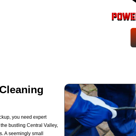
Cleaning
backup, you need expert
the bustling Central Valley,
s. A seemingly small