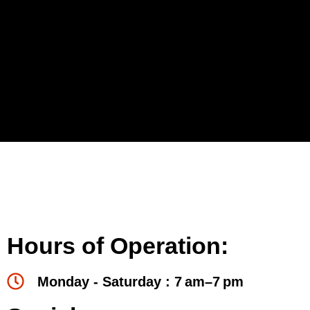
Hours of Operation:
Monday - Saturday : 7 am–7 pm