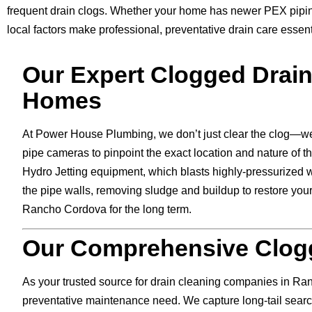
frequent drain clogs. Whether your home has newer PEX piping
local factors make professional, preventative drain care essent
Our Expert Clogged Drai
Homes
At Power House Plumbing, we don’t just clear the clog—we
pipe cameras to pinpoint the exact location and nature of th
Hydro Jetting equipment, which blasts highly-pressurized w
the pipe walls, removing sludge and buildup to restore your
Rancho Cordova for the long term.
Our Comprehensive Clogg
As your trusted source for drain cleaning companies in Ra
preventative maintenance need. We capture long-tail search