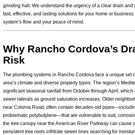
grinding halt. We understand the urgency of a clear drain and 
fast, effective, and lasting solutions for your home or business
system’s flow and your peace of mind.
Why Rancho Cordova’s Dra
Risk
The plumbing systems in Rancho Cordova face a unique set of
area’s climate and diverse property types. The region’s Medit
significant seasonal rainfall from October through April, which
sewer laterals as ground saturation increases. Older neighbor
near Coloma Road, often contain decades-old pipes—includin
problematic polybutylene—that are vulnerable to rust, corrosi
the tree canopy near the American River Parkway can cause 
persistent tree roots infiltrate sewer lines searching for moistu