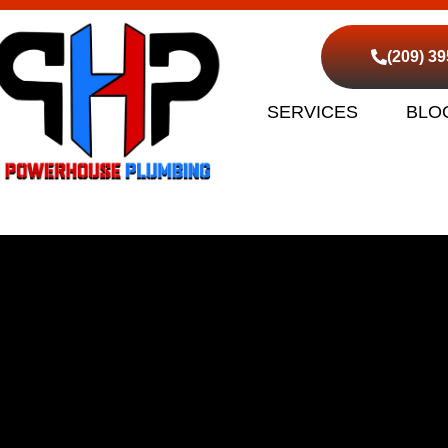
(209) 3
SERVICES
BLO
d Sewer Cleaning Ranc