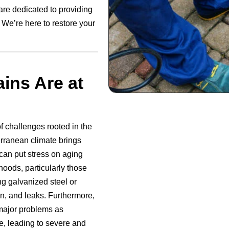
are dedicated to providing
. We’re here to restore your
ins Are at
 challenges rooted in the
erranean climate brings
 can put stress on aging
hoods, particularly those
g galvanized steel or
on, and leaks. Furthermore,
major problems as
re, leading to severe and