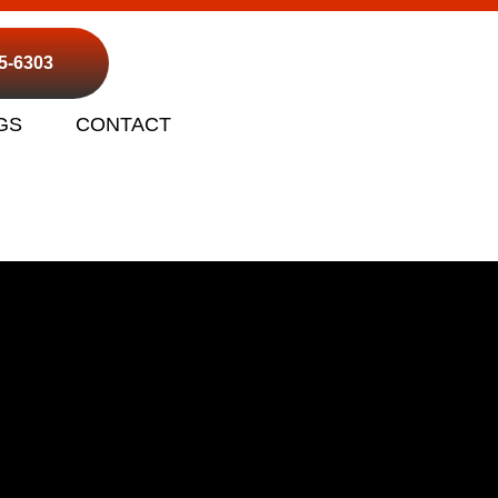
95-6303
GS
CONTACT
ho Cordova