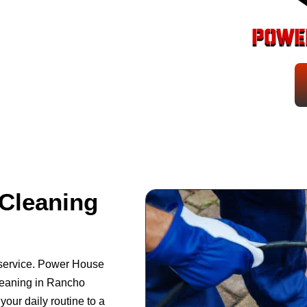
Cleaning
 service. Power House
leaning in Rancho
your daily routine to a