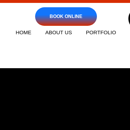
BOOK ONLINE
HOME
ABOUT US
PORTFOLIO
Clogged Drain an