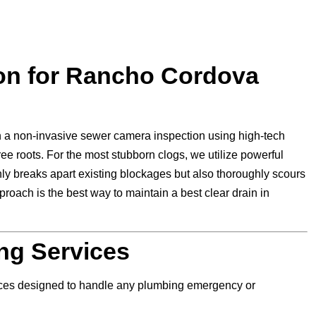
ion for Rancho Cordova
 a non-invasive sewer camera inspection using high-tech
ree roots. For the most stubborn clogs, we utilize powerful
nly breaks apart existing blockages but also thoroughly scours
roach is the best way to maintain a best clear drain in
ng Services
vices designed to handle any plumbing emergency or