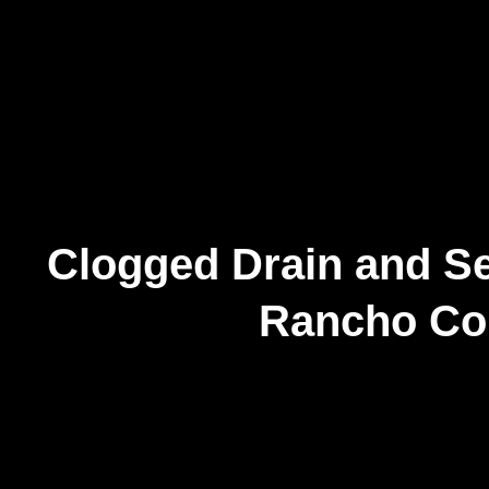
Clogged Drain and Se
Rancho Co