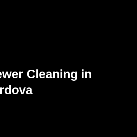
wer Cleaning in
rdova