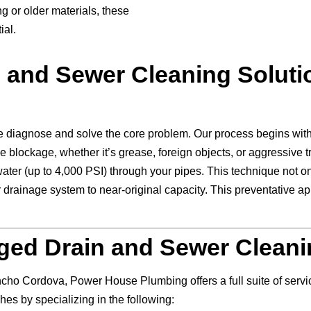
 or older materials, these
ial.
n and Sewer Cleaning Solut
 diagnose and solve the core problem. Our process begins with
e blockage, whether it’s grease, foreign objects, or aggressive t
ater (up to 4,000 PSI) through your pipes. This technique not o
 drainage system to near-original capacity. This preventative app
ed Drain and Sewer Cleani
ncho Cordova, Power House Plumbing offers a full suite of ser
es by specializing in the following: