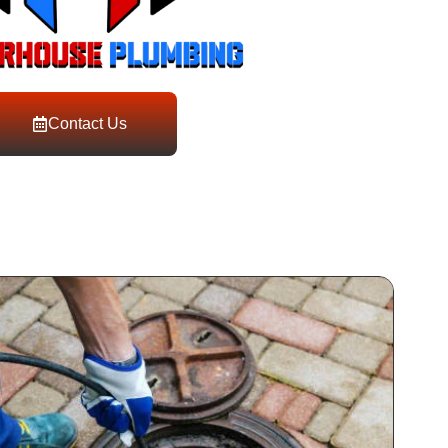
Contact Us