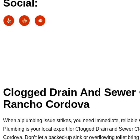
Social:
Clogged Drain And Sewer 
Rancho Cordova
When a plumbing issue strikes, you need immediate, reliable
Plumbing is your local expert for Clogged Drain and Sewer C
Cordova. Don’t let a backed-up sink or overflowing toilet bring 