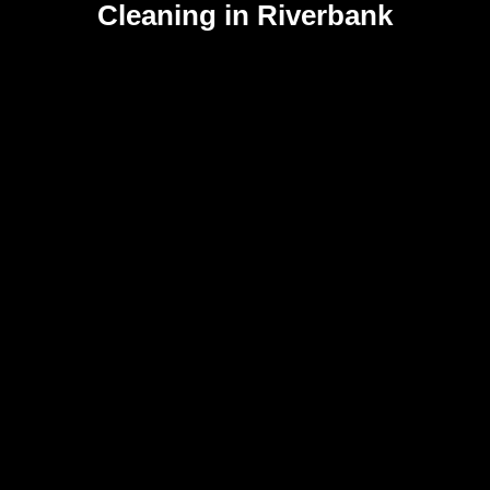
Cleaning in Riverbank