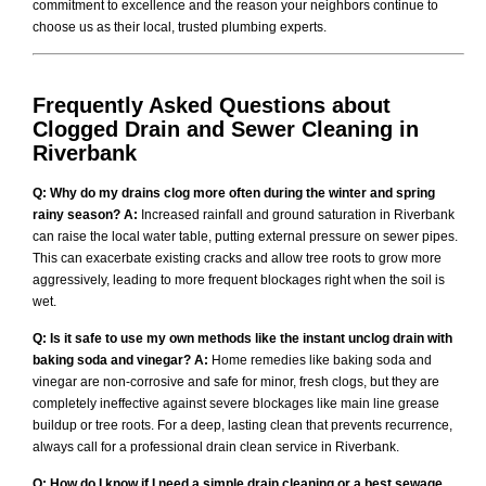
commitment to excellence and the reason your neighbors continue to
choose us as their local, trusted plumbing experts.
Frequently Asked Questions about
Clogged Drain and Sewer Cleaning in
Riverbank
Q: Why do my drains clog more often during the winter and spring
rainy season?
A:
Increased rainfall and ground saturation in Riverbank
can raise the local water table, putting external pressure on sewer pipes.
This can exacerbate existing cracks and allow tree roots to grow more
aggressively, leading to more frequent blockages right when the soil is
wet.
Q: Is it safe to use my own methods like the instant unclog drain with
baking soda and vinegar?
A:
Home remedies like baking soda and
vinegar are non-corrosive and safe for minor, fresh clogs, but they are
completely ineffective against severe blockages like main line grease
buildup or tree roots. For a deep, lasting clean that prevents recurrence,
always call for a professional drain clean service in Riverbank.
Q: How do I know if I need a simple drain cleaning or a best sewage