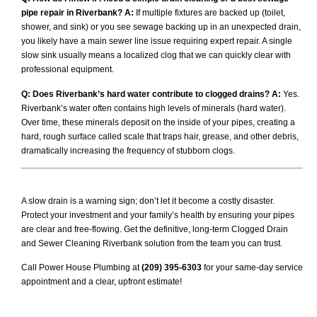
pipe repair in Riverbank?
A:
If multiple fixtures are backed up (toilet,
shower, and sink) or you see sewage backing up in an unexpected drain,
you likely have a main sewer line issue requiring expert repair. A single
slow sink usually means a localized clog that we can quickly clear with
professional equipment.
Q: Does Riverbank’s hard water contribute to clogged drains?
A:
Yes.
Riverbank’s water often contains high levels of minerals (hard water).
Over time, these minerals deposit on the inside of your pipes, creating a
hard, rough surface called scale that traps hair, grease, and other debris,
dramatically increasing the frequency of stubborn clogs.
A slow drain is a warning sign; don’t let it become a costly disaster.
Protect your investment and your family’s health by ensuring your pipes
are clear and free-flowing. Get the definitive, long-term Clogged Drain
and Sewer Cleaning Riverbank solution from the team you can trust.
Call Power House Plumbing at
(209) 395-6303
for your same-day service
appointment and a clear, upfront estimate!