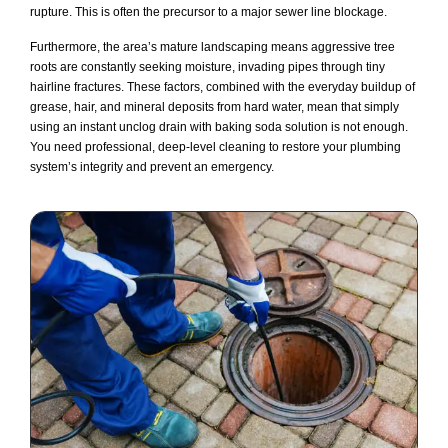
rupture. This is often the precursor to a major sewer line blockage.
Furthermore, the area’s mature landscaping means aggressive tree
roots are constantly seeking moisture, invading pipes through tiny
hairline fractures. These factors, combined with the everyday buildup of
grease, hair, and mineral deposits from hard water, mean that simply
using an instant unclog drain with baking soda solution is not enough.
You need professional, deep-level cleaning to restore your plumbing
system’s integrity and prevent an emergency.