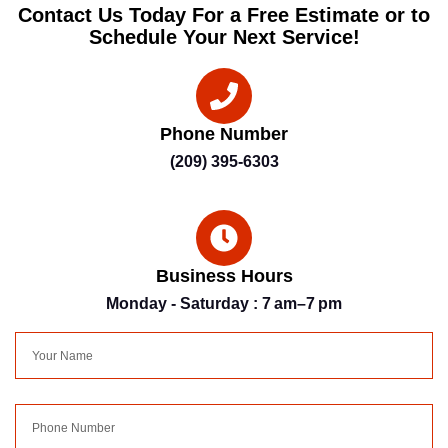
Contact Us Today For a Free Estimate or to
Schedule Your Next Service!
Phone Number
(209) 395-6303
Business Hours
Monday - Saturday : 7 am–7 pm