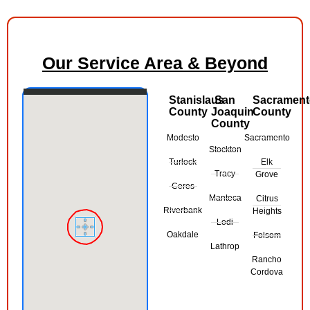
Our Service Area & Beyond
Stanislaus
San
Sacramen
County
Joaquin
County
County
Modesto
Sacramento
Stockton
Turlock
Elk
Tracy
Grove
Ceres
Manteca
Citrus
Riverbank
Heights
Lodi
Oakdale
Folsom
Lathrop
Rancho
Cordova