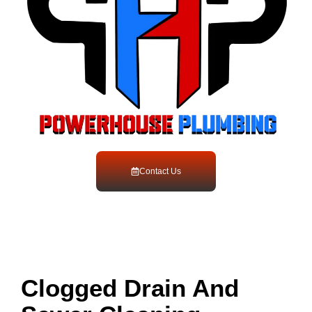
Contact Us
Clogged Drain And