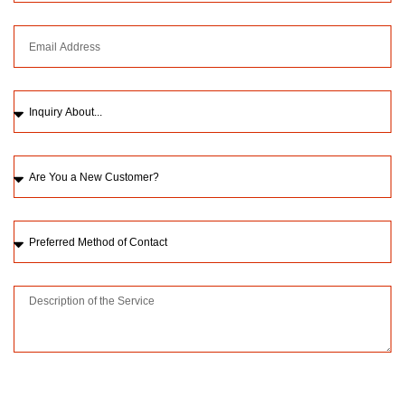
Please upload a picture of the issue