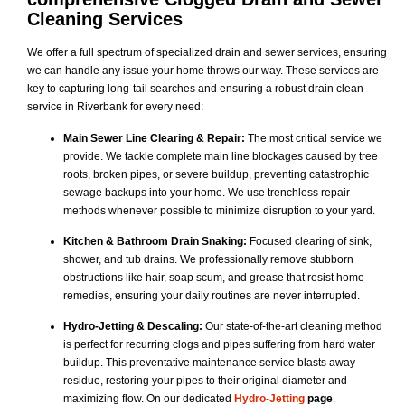
Cleaning Services
We offer a full spectrum of specialized drain and sewer services, ensuring
we can handle any issue your home throws our way. These services are
key to capturing long-tail searches and ensuring a robust drain clean
service in Riverbank for every need:
Main Sewer Line Clearing & Repair:
The most critical service we
provide. We tackle complete main line blockages caused by tree
roots, broken pipes, or severe buildup, preventing catastrophic
sewage backups into your home. We use trenchless repair
methods whenever possible to minimize disruption to your yard.
Kitchen & Bathroom Drain Snaking:
Focused clearing of sink,
shower, and tub drains. We professionally remove stubborn
obstructions like hair, soap scum, and grease that resist home
remedies, ensuring your daily routines are never interrupted.
Hydro-Jetting & Descaling:
Our state-of-the-art cleaning method
is perfect for recurring clogs and pipes suffering from hard water
buildup. This preventative maintenance service blasts away
residue, restoring your pipes to their original diameter and
maximizing flow. On our dedicated
Hydro-Jetting
page
.