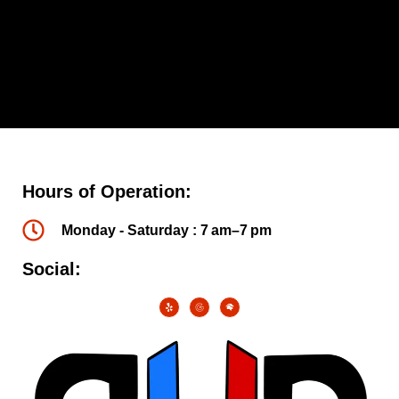
Hours of Operation:
Monday - Saturday : 7 am–7 pm
Social: