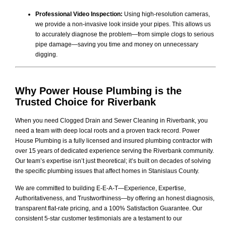
Professional Video Inspection:
Using high-resolution cameras,
we provide a non-invasive look inside your pipes. This allows us
to accurately diagnose the problem—from simple clogs to serious
pipe damage—saving you time and money on unnecessary
digging.
Why Power House Plumbing is the
Trusted Choice for Riverbank
When you need Clogged Drain and Sewer Cleaning in Riverbank, you
need a team with deep local roots and a proven track record. Power
House Plumbing is a fully licensed and insured plumbing contractor with
over 15 years of dedicated experience serving the Riverbank community.
Our team’s expertise isn’t just theoretical; it’s built on decades of solving
the specific plumbing issues that affect homes in Stanislaus County.
We are committed to building E-E-A-T—Experience, Expertise,
Authoritativeness, and Trustworthiness—by offering an honest diagnosis,
transparent flat-rate pricing, and a 100% Satisfaction Guarantee. Our
consistent 5-star customer testimonials are a testament to our