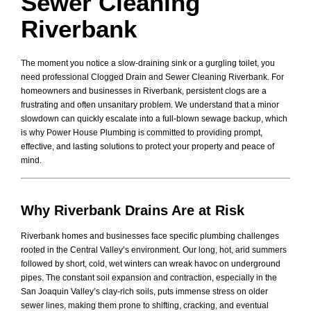
Sewer Cleaning
Riverbank
The moment you notice a slow-draining sink or a gurgling toilet, you
need professional Clogged Drain and Sewer Cleaning Riverbank. For
homeowners and businesses in Riverbank, persistent clogs are a
frustrating and often unsanitary problem. We understand that a minor
slowdown can quickly escalate into a full-blown sewage backup, which
is why Power House Plumbing is committed to providing prompt,
effective, and lasting solutions to protect your property and peace of
mind.
Why Riverbank Drains Are at Risk
Riverbank homes and businesses face specific plumbing challenges
rooted in the Central Valley’s environment. Our long, hot, arid summers
followed by short, cold, wet winters can wreak havoc on underground
pipes. The constant soil expansion and contraction, especially in the
San Joaquin Valley’s clay-rich soils, puts immense stress on older
sewer lines, making them prone to shifting, cracking, and eventual