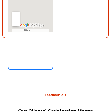
Testimonials