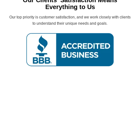
Our Clients’ Satisfaction Means
Everything to Us
Our top priority is customer satisfaction, and we work closely with clients
to understand their unique needs and goals.