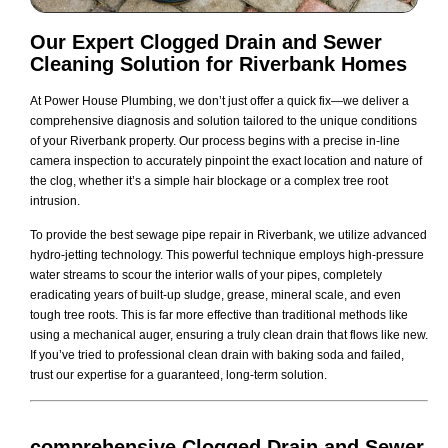
Our Expert Clogged Drain and Sewer
Cleaning Solution for Riverbank Homes
At Power House Plumbing, we don’t just offer a quick fix—we deliver a
comprehensive diagnosis and solution tailored to the unique conditions
of your Riverbank property. Our process begins with a precise in-line
camera inspection to accurately pinpoint the exact location and nature of
the clog, whether it’s a simple hair blockage or a complex tree root
intrusion.
To provide the best sewage pipe repair in Riverbank, we utilize advanced
hydro-jetting technology. This powerful technique employs high-pressure
water streams to scour the interior walls of your pipes, completely
eradicating years of built-up sludge, grease, mineral scale, and even
tough tree roots. This is far more effective than traditional methods like
using a mechanical auger, ensuring a truly clean drain that flows like new.
If you’ve tried to professional clean drain with baking soda and failed,
trust our expertise for a guaranteed, long-term solution.
comprehensive Clogged Drain and Sewer