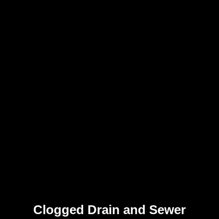
Clogged Drain and Sewer